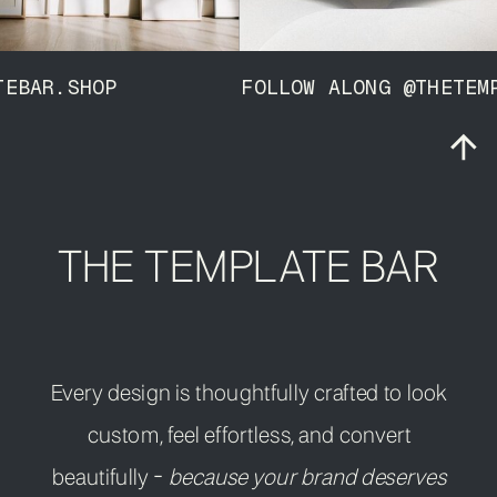
MPLATEBAR.SHOP FOLLOW ALONG @THE
THE TEMPLATE BAR
Every design is thoughtfully crafted to look
custom, feel effortless, and convert
beautifully -
because your brand deserves