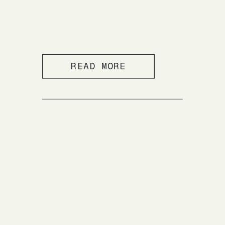
READ MORE