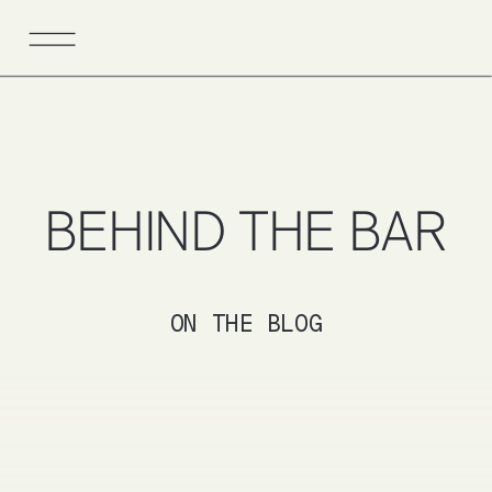
BEHIND THE BAR
ON THE BLOG