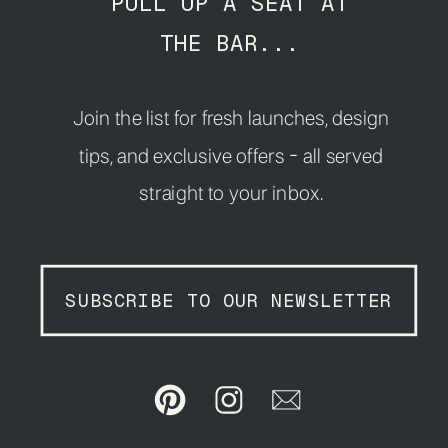
PULL UP A SEAT AT
THE BAR...
Join the list for fresh launches, design
tips, and exclusive offers - all served
straight to your inbox.
SUBSCRIBE TO OUR NEWSLETTER