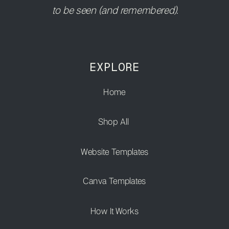
to be seen (and remembered).
EXPLORE
Home
Shop All
Website Templates
Canva Templates
How It Works