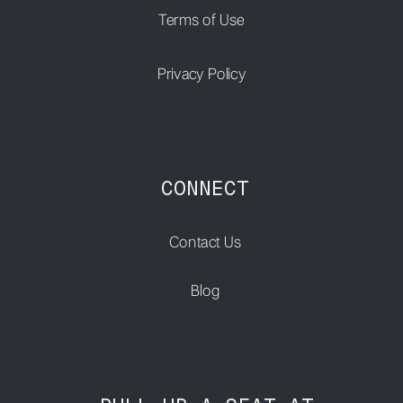
Terms of Use
Privacy Policy
CONNECT
Contact Us
Blog