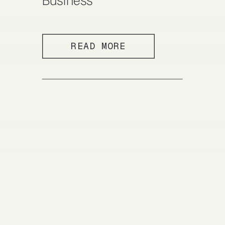
Business
READ MORE