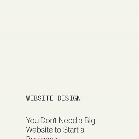
WEBSITE DESIGN
You Don’t Need a Big
Website to Start a