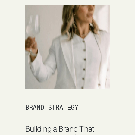
BRAND STRATEGY
Building a Brand That