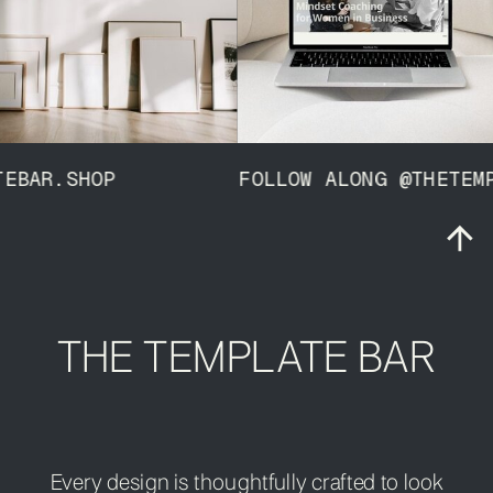
MPLATEBAR.SHOP FOLLOW ALONG @THET
THE TEMPLATE BAR
Every design is thoughtfully crafted to look