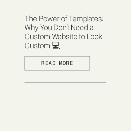
The Power of Templates:
Why You Don’t Need a
Custom Website to Look
Custom 💻
READ MORE