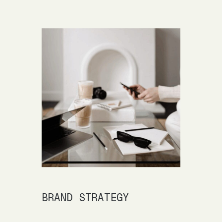
BRAND STRATEGY