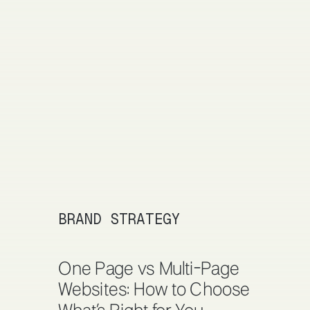
BRAND STRATEGY
One Page vs Multi-Page
Websites: How to Choose