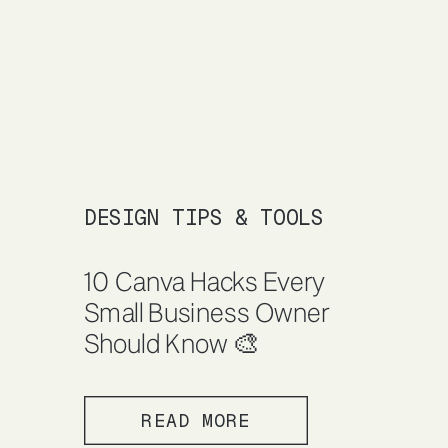
DESIGN TIPS & TOOLS
10 Canva Hacks Every
Small Business Owner
Should Know 🎨
READ MORE