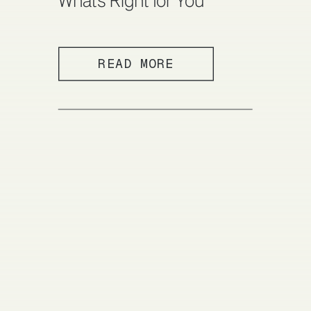
What’s Right for You
READ MORE