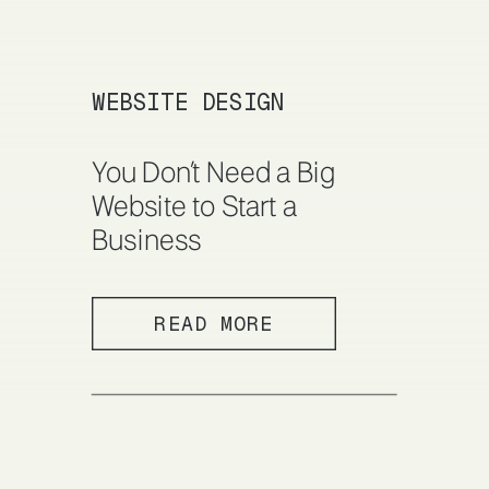
WEBSITE DESIGN
You Don’t Need a Big
Website to Start a
Business
READ MORE