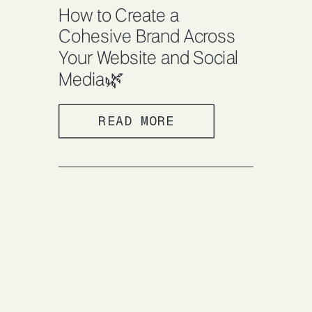
How to Create a
Cohesive Brand Across
Your Website and Social
Media🌿
READ MORE