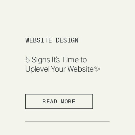
WEBSITE DESIGN
5 Signs It’s Time to
Uplevel Your Website✨
READ MORE