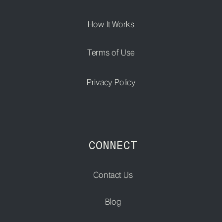
How It Works
Terms of Use
Privacy Policy
CONNECT
Contact Us
Blog