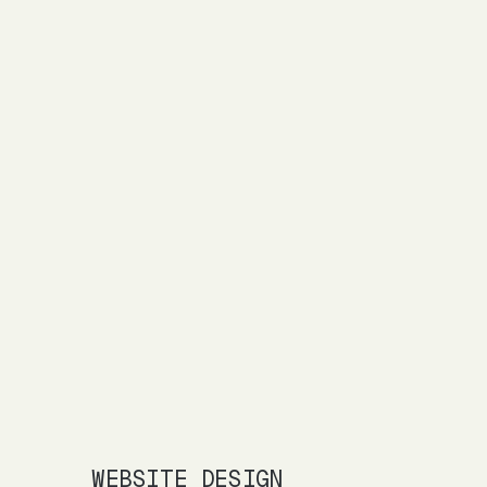
WEBSITE DESIGN