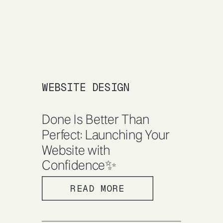
WEBSITE DESIGN
Done Is Better Than
Perfect: Launching Your
Website with
Confidence✨
READ MORE