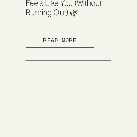
Feels Like You (Without
Burning Out) 🌿
READ MORE