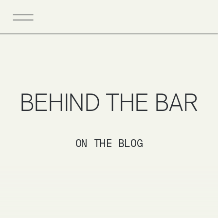
BEHIND THE BAR
ON THE BLOG