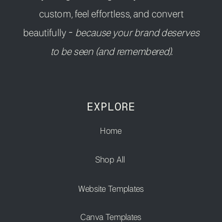
custom, feel effortless, and convert
beautifully -
because your brand deserves
to be seen (and remembered).
EXPLORE
Home
Shop All
Website Templates
Canva Templates