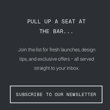
PULL UP A SEAT AT
THE BAR...
Join the list for fresh launches, design
tips, and exclusive offers - all served
straight to your inbox.
SUBSCRIBE TO OUR NEWSLETTER